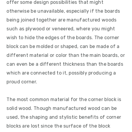
offer some design possibilities that might
v
n
d
otherwise be unavailable, especially if the boards
i
t
e
being joined together are manufactured woods
g
b
such as plywood or veneered, where you might
a
a
wish to hide the edges of the boards. The corner
t
r
block can be molded or shaped, can be made of a
i
different material or color than the main boards, or
o
can even be a different thickness than the boards
n
which are connected to it, possibly producing a
proud corner.
The most common material for the corner block is
solid wood. Though manufactured wood can be
used, the shaping and stylistic benefits of corner
blocks are lost since the surface of the block