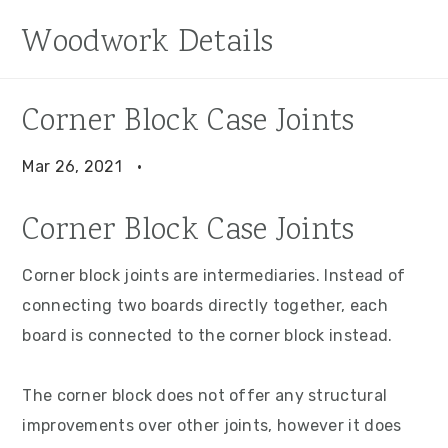
S
S
S
Woodwork Details
k
k
k
i
i
i
p
p
p
Corner Block Case Joints
t
t
t
o
o
o
Mar 26, 2021
·
p
m
p
Corner Block Case Joints
r
a
r
i
i
i
Corner block joints are intermediaries. Instead of
m
n
m
connecting two boards directly together, each
a
c
a
board is connected to the corner block instead.
r
o
r
y
n
y
The corner block does not offer any structural
n
t
s
improvements over other joints, however it does
a
e
i