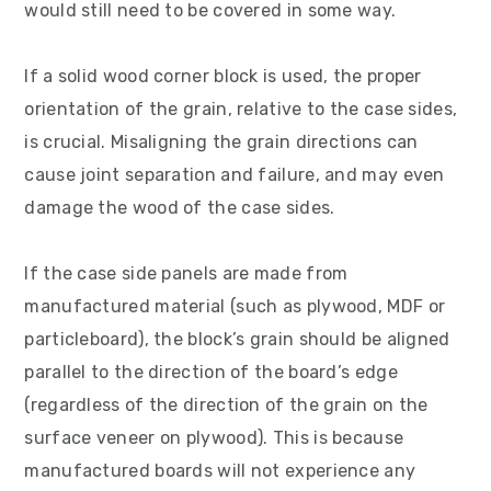
would still need to be covered in some way.
If a solid wood corner block is used, the proper
orientation of the grain, relative to the case sides,
is crucial. Misaligning the grain directions can
cause joint separation and failure, and may even
damage the wood of the case sides.
If the case side panels are made from
manufactured material (such as plywood, MDF or
particleboard), the block’s grain should be aligned
parallel to the direction of the board’s edge
(regardless of the direction of the grain on the
surface veneer on plywood). This is because
manufactured boards will not experience any