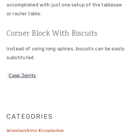
accomplished with just one setup of the tablesaw
or router table.
Corner Block With Biscuits
Instead of using long splines, biscuits can be easily
substituted.
Case Joints
Primary
CATEGORIES
Sidebar
Woodworking Knowledge