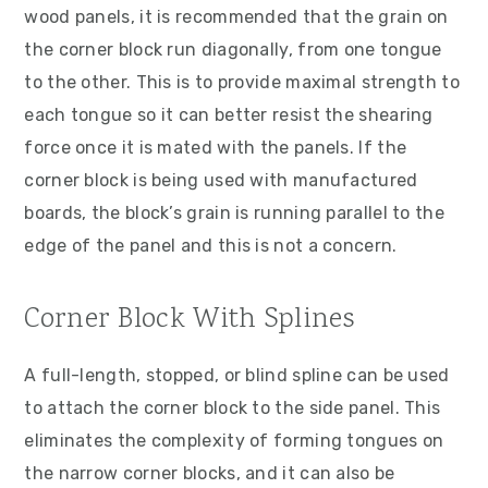
wood panels, it is recommended that the grain on
the corner block run diagonally, from one tongue
to the other. This is to provide maximal strength to
each tongue so it can better resist the shearing
force once it is mated with the panels. If the
corner block is being used with manufactured
boards, the block’s grain is running parallel to the
edge of the panel and this is not a concern.
Corner Block With Splines
A full-length, stopped, or blind spline can be used
to attach the corner block to the side panel. This
eliminates the complexity of forming tongues on
the narrow corner blocks, and it can also be