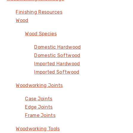
Finishing Resources
Wood
Wood Species
Domestic Hardwood
Domestic Softwood
Imported Hardwood
Imported Softwood
Woodworking Joints
Case Joints
Edge Joints
Frame Joints
Woodworking Tools