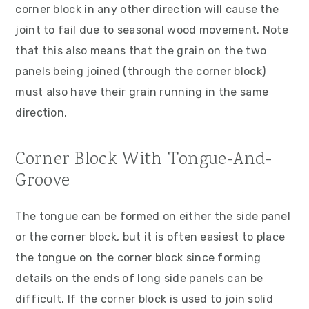
corner block in any other direction will cause the
joint to fail due to seasonal wood movement. Note
that this also means that the grain on the two
panels being joined (through the corner block)
must also have their grain running in the same
direction.
Corner Block With Tongue-And-
Groove
The tongue can be formed on either the side panel
or the corner block, but it is often easiest to place
the tongue on the corner block since forming
details on the ends of long side panels can be
difficult. If the corner block is used to join solid