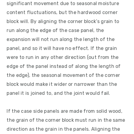
significant movement due to seasonal moisture
content fluctuations, but the hardwood corner
block will. By aligning the corner block’s grain to
run along the edge of the case panel, the
expansion will not run along the length of the
panel, and so it will have no effect. If the grain
were to run in any other direction (out from the
edge of the panel instead of along the length of
the edge), the seasonal movement of the corner
block would make it wider or narrower than the
panel it is joined to, and the joint would fail.
If the case side panels are made from solid wood,
the grain of the corner block must run in the same
direction as the grain in the panels. Aligning the