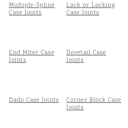
Multiple-Spline
Lock or Locking
Case Joints
Case Joints
End Miter Case
Dovetail Case
Joints
Joints
Dado Case Joints
Corner Block Case
Joints