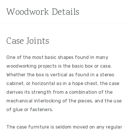
S
S
S
Woodwork Details
k
k
k
i
i
i
p
p
p
Case Joints
t
t
t
o
o
o
p
m
p
One of the most basic shapes found in many
r
a
r
woodworking projects is the basic box or case.
i
i
i
Whether the box is vertical as found in a stereo
m
n
m
cabinet, or horizontal as in a hope chest, the case
a
c
a
derives its strength from a combination of the
r
o
r
mechanical interlocking of the pieces, and the use
y
n
y
of glue or fasteners.
n
t
s
a
e
i
The case furniture is seldom moved on any regular