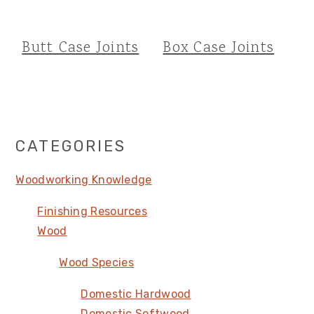
Butt Case Joints
Box Case Joints
Primary
CATEGORIES
Sidebar
Woodworking Knowledge
Finishing Resources
Wood
Wood Species
Domestic Hardwood
Domestic Softwood