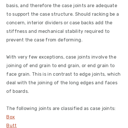
v
n
d
basis, and therefore the case joints are adequate
i
t
e
to support the case structure. Should racking be a
g
b
concern, interior dividers or case backs add the
a
a
stiffness and mechanical stability required to
t
r
prevent the case from deforming.
i
o
With very few exceptions, case joints involve the
n
joining of end grain to end grain, or end grain to
face grain. This is in contrast to edge joints, which
deal with the joining of the long edges and faces
of boards.
The following joints are classified as case joints:
Box
Butt