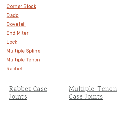
Corner Block
Dado
Dovetail
End Miter
Lock
Multiple Spline
Multiple Tenon
Rabbet
Rabbet Case
Multiple-Tenon
Joints
Case Joints