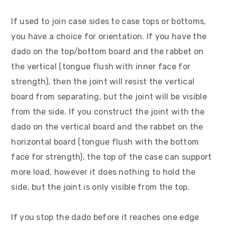
If used to join case sides to case tops or bottoms,
you have a choice for orientation. If you have the
dado on the top/bottom board and the rabbet on
the vertical (tongue flush with inner face for
strength), then the joint will resist the vertical
board from separating, but the joint will be visible
from the side. If you construct the joint with the
dado on the vertical board and the rabbet on the
horizontal board (tongue flush with the bottom
face for strength), the top of the case can support
more load, however it does nothing to hold the
side, but the joint is only visible from the top.
If you stop the dado before it reaches one edge