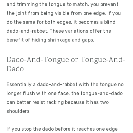
and trimming the tongue to match, you prevent
the joint from being visible from one edge. If you
do the same for both edges, it becomes a blind
dado-and-rabbet. These variations offer the
benefit of hiding shrinkage and gaps.
Dado-And-Tongue or Tongue-And-
Dado
Essentially a dado-and-rabbet with the tongue no
longer flush with one face, the tongue-and-dado
can better resist racking because it has two
shoulders.
If you stop the dado before it reaches one edge