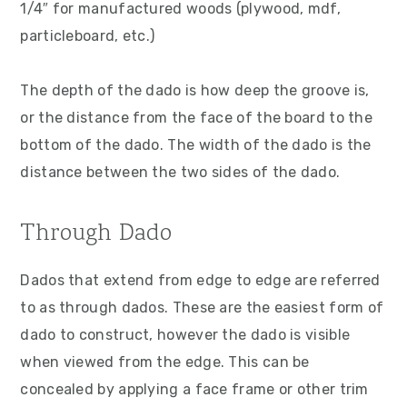
1/4″ for manufactured woods (plywood, mdf,
particleboard, etc.)
The depth of the dado is how deep the groove is,
or the distance from the face of the board to the
bottom of the dado. The width of the dado is the
distance between the two sides of the dado.
Through Dado
Dados that extend from edge to edge are referred
to as through dados. These are the easiest form of
dado to construct, however the dado is visible
when viewed from the edge. This can be
concealed by applying a face frame or other trim