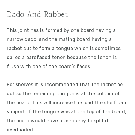
Dado-And-Rabbet
This joint has is formed by one board having a
narrow dado, and the mating board having a
rabbet cut to form a tongue which is sometimes
called a barefaced tenon because the tenon is
flush with one of the board’s faces.
For shelves it is recommended that the rabbet be
cut so the remaining tongue is at the bottom of
the board. This will increase the load the shelf can
support. If the tongue was at the top of the board,
the board would have a tendancy to split if
overloaded.