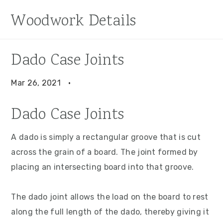
S
S
S
Woodwork Details
k
k
k
i
i
i
p
p
p
Dado Case Joints
t
t
t
o
o
o
Mar 26, 2021
·
p
m
p
Dado Case Joints
r
a
r
i
i
i
A dado is simply a rectangular groove that is cut
m
n
m
across the grain of a board. The joint formed by
a
c
a
placing an intersecting board into that groove.
r
o
r
y
n
y
The dado joint allows the load on the board to rest
n
t
s
along the full length of the dado, thereby giving it
a
e
i