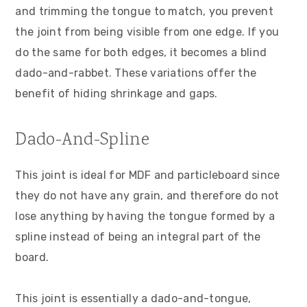
and trimming the tongue to match, you prevent
the joint from being visible from one edge. If you
do the same for both edges, it becomes a blind
dado-and-rabbet. These variations offer the
benefit of hiding shrinkage and gaps.
Dado-And-Spline
This joint is ideal for MDF and particleboard since
they do not have any grain, and therefore do not
lose anything by having the tongue formed by a
spline instead of being an integral part of the
board.
This joint is essentially a dado-and-tongue,