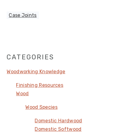
Case Joints
Primary
CATEGORIES
Sidebar
Woodworking Knowledge
Finishing Resources
Wood
Wood Species
Domestic Hardwood
Domestic Softwood