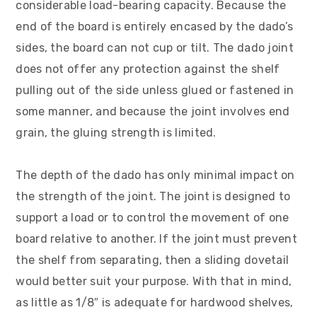
considerable load-bearing capacity. Because the
v
n
d
end of the board is entirely encased by the dado’s
i
t
e
sides, the board can not cup or tilt. The dado joint
g
b
does not offer any protection against the shelf
a
a
pulling out of the side unless glued or fastened in
t
r
some manner, and because the joint involves end
i
grain, the gluing strength is limited.
o
n
The depth of the dado has only minimal impact on
the strength of the joint. The joint is designed to
support a load or to control the movement of one
board relative to another. If the joint must prevent
the shelf from separating, then a sliding dovetail
would better suit your purpose. With that in mind,
as little as 1/8″ is adequate for hardwood shelves,