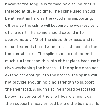
however the tongue is formed by a spline that is
inserted at glue-up time. The spline used should
be at least as hard as the wood it is supporting,
otherwise the spline will become the weakest part
of the joint. The spline should extend into
approximately 1/3 of the side’s thickness, and it
should extend about twice that distance into the
horizontal board. The spline should not extend
much further than this into either piece because it
risks weakening the boards . If the spline does not
extend far enough into the boards, the spline will
not provide enough holding strength to support
the shelf load. Also, the spline should be located
below the center of the shelf board since it can
then support a heavier load before the board splits.