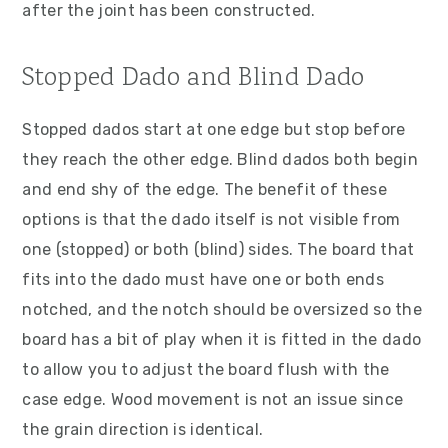
after the joint has been constructed.
Stopped Dado and Blind Dado
Stopped dados start at one edge but stop before
they reach the other edge. Blind dados both begin
and end shy of the edge. The benefit of these
options is that the dado itself is not visible from
one (stopped) or both (blind) sides. The board that
fits into the dado must have one or both ends
notched, and the notch should be oversized so the
board has a bit of play when it is fitted in the dado
to allow you to adjust the board flush with the
case edge. Wood movement is not an issue since
the grain direction is identical.