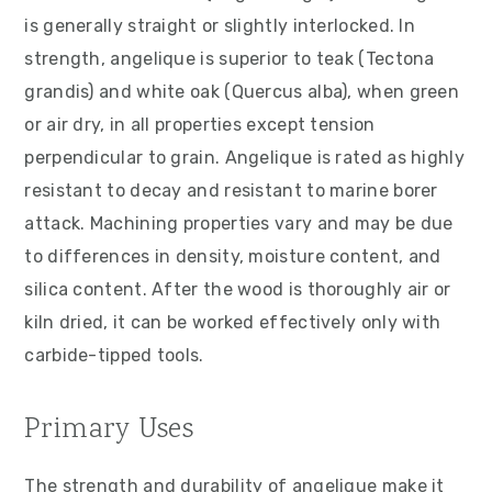
is generally straight or slightly interlocked. In
strength, angelique is superior to teak (Tectona
grandis) and white oak (Quercus alba), when green
or air dry, in all properties except tension
perpendicular to grain. Angelique is rated as highly
resistant to decay and resistant to marine borer
attack. Machining properties vary and may be due
to differences in density, moisture content, and
silica content. After the wood is thoroughly air or
kiln dried, it can be worked effectively only with
carbide-tipped tools.
Primary Uses
The strength and durability of angelique make it