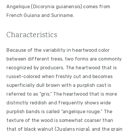
v
n
d
Angelique (Dicorynia guianensis) comes from
i
t
e
French Guiana and Suriname.
g
b
a
a
Characteristics
t
r
i
Because of the variability in heartwood color
o
between different trees, two forms are commonly
n
recognized by producers. The heartwood that is
russet-colored when freshly cut and becomes
superficially dull brown with a purplish cast is
referred to as “gris.” The heartwood that is more
distinctly reddish and frequently shows wide
purplish bands is called “angelique rouge.” The
texture of the wood is somewhat coarser than
that of black walnut (Juglans nigra), and the grain