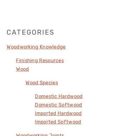
Primary
CATEGORIES
Sidebar
Woodworking Knowledge
Finishing Resources
Wood
Wood Species
Domestic Hardwood
Domestic Softwood
Imported Hardwood
Imported Softwood
Woodworking Joints