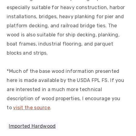
especially suitable for heavy construction, harbor
installations, bridges, heavy planking for pier and
platform decking, and railroad bridge ties. The
wood is also suitable for ship decking, planking,
boat frames, industrial flooring, and parquet
blocks and strips.
*Much of the base wood information presented
here is made available by the USDA FPL FS. If you
are interested in a much more technical
description of wood properties, I encourage you
to
visit the source
.
Imported Hardwood