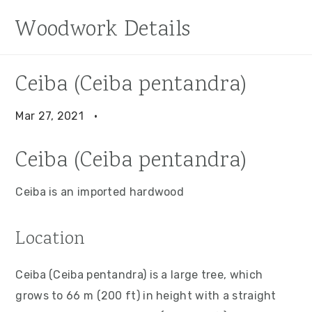
S
S
S
Woodwork Details
k
k
k
i
i
i
p
p
p
Ceiba (Ceiba pentandra)
t
t
t
o
o
o
Mar 27, 2021
·
p
m
p
Ceiba (Ceiba pentandra)
r
a
r
i
i
i
Ceiba is an imported hardwood
m
n
m
a
c
a
Location
r
o
r
y
n
y
Ceiba (Ceiba pentandra) is a large tree, which
n
t
s
grows to 66 m (200 ft) in height with a straight
a
e
i