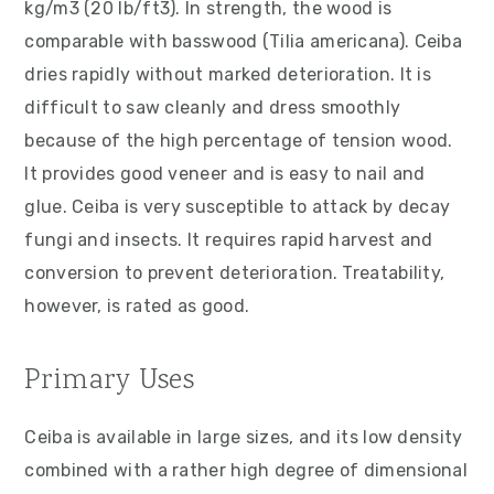
kg/m3 (20 lb/ft3). In strength, the wood is
comparable with basswood (Tilia americana). Ceiba
dries rapidly without marked deterioration. It is
difficult to saw cleanly and dress smoothly
because of the high percentage of tension wood.
It provides good veneer and is easy to nail and
glue. Ceiba is very susceptible to attack by decay
fungi and insects. It requires rapid harvest and
conversion to prevent deterioration. Treatability,
however, is rated as good.
Primary Uses
Ceiba is available in large sizes, and its low density
combined with a rather high degree of dimensional