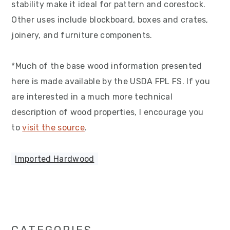
stability make it ideal for pattern and corestock.
Other uses include blockboard, boxes and crates,
joinery, and furniture components.
*Much of the base wood information presented
here is made available by the USDA FPL FS. If you
are interested in a much more technical
description of wood properties, I encourage you
to
visit the source
.
Imported Hardwood