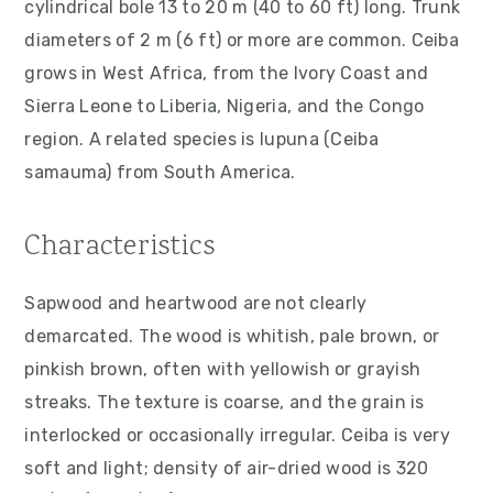
cylindrical bole 13 to 20 m (40 to 60 ft) long. Trunk
v
n
d
diameters of 2 m (6 ft) or more are common. Ceiba
i
t
e
grows in West Africa, from the Ivory Coast and
g
b
Sierra Leone to Liberia, Nigeria, and the Congo
a
a
region. A related species is lupuna (Ceiba
t
r
samauma) from South America.
i
o
Characteristics
n
Sapwood and heartwood are not clearly
demarcated. The wood is whitish, pale brown, or
pinkish brown, often with yellowish or grayish
streaks. The texture is coarse, and the grain is
interlocked or occasionally irregular. Ceiba is very
soft and light; density of air-dried wood is 320