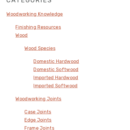
Primary
CATEGORIES
Sidebar
Woodworking Knowledge
Finishing Resources
Wood
Wood Species
Domestic Hardwood
Domestic Softwood
Imported Hardwood
Imported Softwood
Woodworking Joints
Case Joints
Edge Joints
Frame Joints