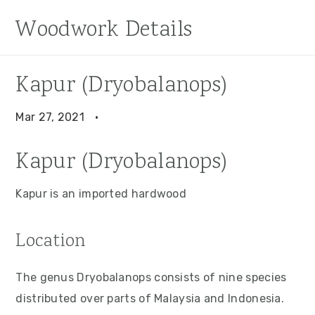
S
S
S
Woodwork Details
k
k
k
i
i
i
p
p
p
Kapur (Dryobalanops)
t
t
t
o
o
o
Mar 27, 2021
·
p
m
p
Kapur (Dryobalanops)
r
a
r
i
i
i
Kapur is an imported hardwood
m
n
m
a
c
a
Location
r
o
r
y
n
y
The genus Dryobalanops consists of nine species
n
t
s
distributed over parts of Malaysia and Indonesia.
a
e
i