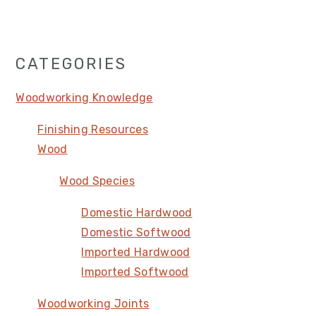
Primary
CATEGORIES
Sidebar
Woodworking Knowledge
Finishing Resources
Wood
Wood Species
Domestic Hardwood
Domestic Softwood
Imported Hardwood
Imported Softwood
Woodworking Joints