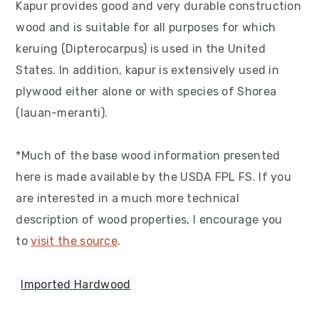
Kapur provides good and very durable construction
wood and is suitable for all purposes for which
keruing (Dipterocarpus) is used in the United
States. In addition, kapur is extensively used in
plywood either alone or with species of Shorea
(lauan-meranti).
*Much of the base wood information presented
here is made available by the USDA FPL FS. If you
are interested in a much more technical
description of wood properties, I encourage you
to
visit the source
.
Imported Hardwood