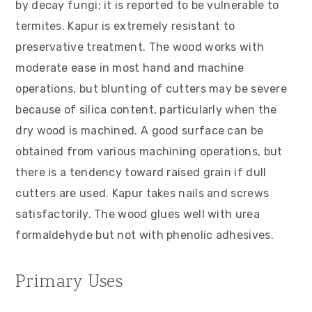
by decay fungi; it is reported to be vulnerable to
termites. Kapur is extremely resistant to
preservative treatment. The wood works with
moderate ease in most hand and machine
operations, but blunting of cutters may be severe
because of silica content, particularly when the
dry wood is machined. A good surface can be
obtained from various machining operations, but
there is a tendency toward raised grain if dull
cutters are used. Kapur takes nails and screws
satisfactorily. The wood glues well with urea
formaldehyde but not with phenolic adhesives.
Primary Uses