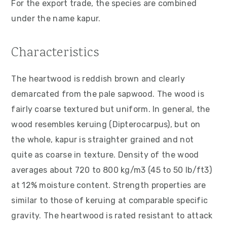
For the export trade, the species are combined
v
n
d
under the name kapur.
i
t
e
g
b
Characteristics
a
a
t
r
The heartwood is reddish brown and clearly
i
demarcated from the pale sapwood. The wood is
o
fairly coarse textured but uniform. In general, the
n
wood resembles keruing (Dipterocarpus), but on
the whole, kapur is straighter grained and not
quite as coarse in texture. Density of the wood
averages about 720 to 800 kg/m3 (45 to 50 lb/ft3)
at 12% moisture content. Strength properties are
similar to those of keruing at comparable specific
gravity. The heartwood is rated resistant to attack