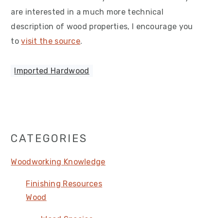
are interested in a much more technical
description of wood properties, I encourage you
to
visit the source
.
Imported Hardwood
Primary
CATEGORIES
Sidebar
Woodworking Knowledge
Finishing Resources
Wood