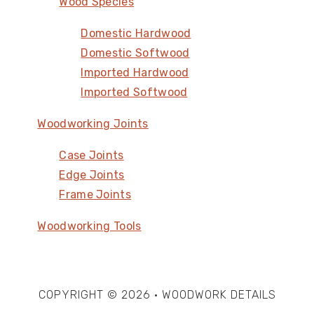
Wood Species
Domestic Hardwood
Domestic Softwood
Imported Hardwood
Imported Softwood
Woodworking Joints
Case Joints
Edge Joints
Frame Joints
Woodworking Tools
COPYRIGHT © 2026 · WOODWORK DETAILS