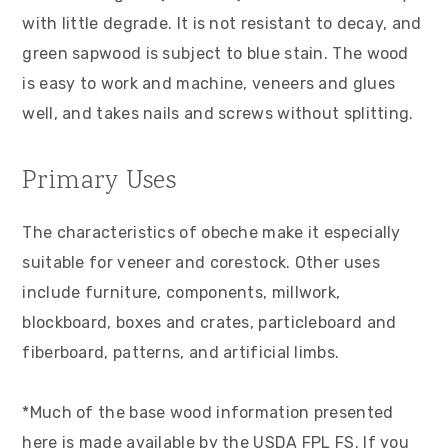
with little degrade. It is not resistant to decay, and
green sapwood is subject to blue stain. The wood
is easy to work and machine, veneers and glues
well, and takes nails and screws without splitting.
Primary Uses
The characteristics of obeche make it especially
suitable for veneer and corestock. Other uses
include furniture, components, millwork,
blockboard, boxes and crates, particleboard and
fiberboard, patterns, and artificial limbs.
*Much of the base wood information presented
here is made available by the USDA FPL FS. If you