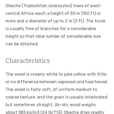
v
n
d
Obeche (Triplochiton scleroxylon) trees of west-
i
t
e
central Africa reach a height of 50 m (150 ft) or
g
b
more and a diameter of up to 2 m (5 ft). The trunk
a
a
is usually free of branches for a considerable
t
r
height so that clear lumber of considerable size
i
can be obtained.
o
n
Characteristics
The wood is creamy white to pale yellow with little
or no difference between sapwood and heartwood.
The wood is fairly soft, of uniform medium to
coarse texture, and the grain is usually interlocked
but sometimes straight. Air-dry wood weighs
about 385 kg/m3 (24 lb/ft3). Obeche dries readily