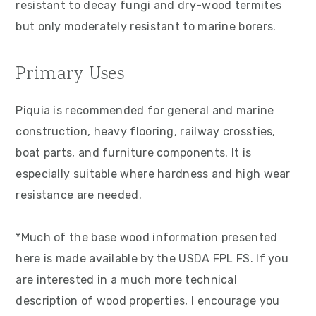
resistant to decay fungi and dry-wood termites
but only moderately resistant to marine borers.
Primary Uses
Piquia is recommended for general and marine
construction, heavy flooring, railway crossties,
boat parts, and furniture components. It is
especially suitable where hardness and high wear
resistance are needed.
*Much of the base wood information presented
here is made available by the USDA FPL FS. If you
are interested in a much more technical
description of wood properties, I encourage you