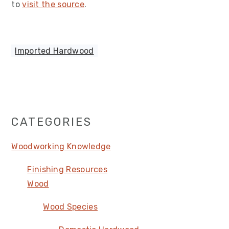
to
visit the source
.
Imported Hardwood
Primary
CATEGORIES
Sidebar
Woodworking Knowledge
Finishing Resources
Wood
Wood Species