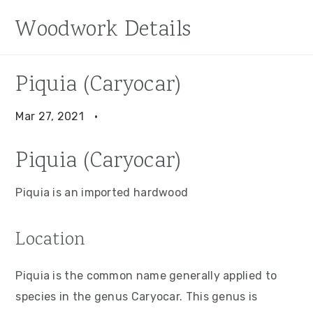
S
S
S
Woodwork Details
k
k
k
i
i
i
p
p
p
Piquia (Caryocar)
t
t
t
o
o
o
Mar 27, 2021
·
p
m
p
Piquia (Caryocar)
r
a
r
i
i
i
Piquia is an imported hardwood
m
n
m
a
c
a
Location
r
o
r
y
n
y
Piquia is the common name generally applied to
n
t
s
species in the genus Caryocar. This genus is
a
e
i