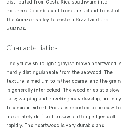
distributed from Costa Rica southward into
v
n
d
northern Colombia and from the upland forest of
i
t
e
the Amazon valley to eastern Brazil and the
g
b
Guianas.
a
a
t
r
Characteristics
i
o
The yellowish to light grayish brown heartwood is
n
hardly distinguishable from the sapwood. The
texture is medium to rather coarse, and the grain
is generally interlocked. The wood dries at a slow
rate; warping and checking may develop, but only
to a minor extent. Piquia is reported to be easy to
moderately difficult to saw; cutting edges dull
rapidly. The heartwood is very durable and