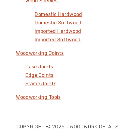
Wood Species
Domestic Hardwood
Domestic Softwood
Imported Hardwood
Imported Softwood
Woodworking Joints
Case Joints
Edge Joints
Frame Joints
Woodworking Tools
COPYRIGHT © 2026 · WOODWORK DETAILS