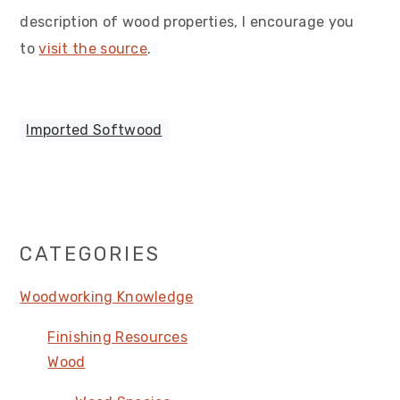
description of wood properties, I encourage you
to
visit the source
.
Imported Softwood
Primary
CATEGORIES
Sidebar
Woodworking Knowledge
Finishing Resources
Wood