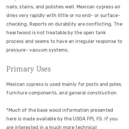
nails, stains, and polishes well. Mexican cypress air
dries very rapidly with little or no end- or surface-
checking. Reports on durability are conflicting. The
heartwood is not treatable by the open tank
process and seems to have an irregular response to
pressure- vacuum systems.
Primary Uses
Mexican cypress is used mainly for posts and poles,
furniture components, and general construction.
*Much of the base wood information presented
here is made available by the USDA FPL FS. If you
are interested in a much more technical