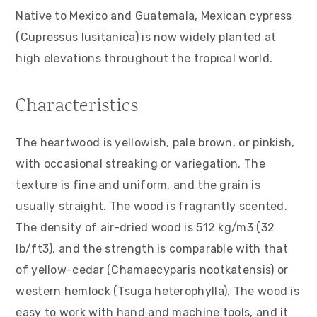
v
n
d
Native to Mexico and Guatemala, Mexican cypress
i
t
e
(Cupressus lusitanica) is now widely planted at
g
b
high elevations throughout the tropical world.
a
a
t
r
Characteristics
i
o
The heartwood is yellowish, pale brown, or pinkish,
n
with occasional streaking or variegation. The
texture is fine and uniform, and the grain is
usually straight. The wood is fragrantly scented.
The density of air-dried wood is 512 kg/m3 (32
lb/ft3), and the strength is comparable with that
of yellow-cedar (Chamaecyparis nootkatensis) or
western hemlock (Tsuga heterophylla). The wood is
easy to work with hand and machine tools, and it