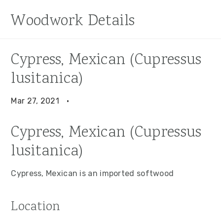
S
S
S
Woodwork Details
k
k
k
i
i
i
p
p
p
Cypress, Mexican (Cupressus
t
t
t
lusitanica)
o
o
o
p
m
p
Mar 27, 2021
·
r
a
r
i
i
i
Cypress, Mexican (Cupressus
m
n
m
lusitanica)
a
c
a
r
o
r
Cypress, Mexican is an imported softwood
y
n
y
n
t
s
Location
a
e
i